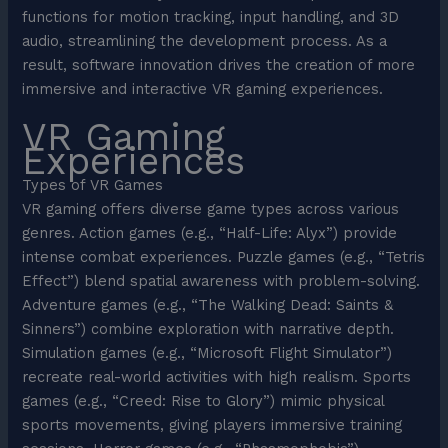
functions for motion tracking, input handling, and 3D
audio, streamlining the development process. As a
result, software innovation drives the creation of more
immersive and interactive VR gaming experiences.
VR Gaming
Experiences
Types of VR Games
VR gaming offers diverse game types across various
genres. Action games (e.g., “Half-Life: Alyx”) provide
intense combat experiences. Puzzle games (e.g., “Tetris
Effect”) blend spatial awareness with problem-solving.
Adventure games (e.g., “The Walking Dead: Saints &
Sinners”) combine exploration with narrative depth.
Simulation games (e.g., “Microsoft Flight Simulator”)
recreate real-world activities with high realism. Sports
games (e.g., “Creed: Rise to Glory”) mimic physical
sports movements, giving players immersive training