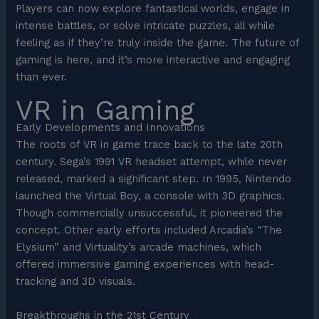
Players can now explore fantastical worlds, engage in
intense battles, or solve intricate puzzles, all while
feeling as if they’re truly inside the game. The future of
gaming is here, and it’s more interactive and engaging
than ever.
VR in Gaming
Early Developments and Innovations
The roots of VR in game trace back to the late 20th
century. Sega’s 1991 VR headset attempt, while never
released, marked a significant step. In 1995, Nintendo
launched the Virtual Boy, a console with 3D graphics.
Though commercially unsuccessful, it pioneered the
concept. Other early efforts included Arcadia’s “The
Elysium” and Virtuality’s arcade machines, which
offered immersive gaming experiences with head-
tracking and 3D visuals.
Breakthroughs in the 21st Century