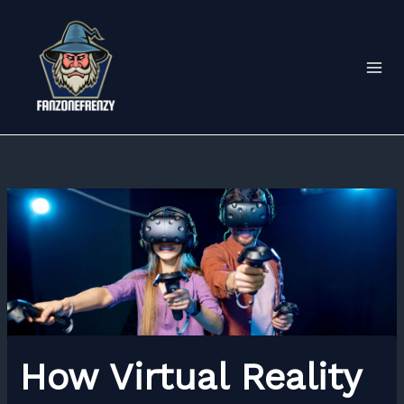
Skip
to
content
How Virtual Reality