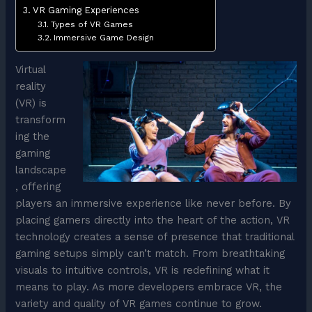
VR Gaming Experiences
Types of VR Games
Immersive Game Design
Virtual
reality
(VR) is
transform
ing the
gaming
landscape
, offering
players an immersive experience like never before. By
placing gamers directly into the heart of the action, VR
technology creates a sense of presence that traditional
gaming setups simply can’t match. From breathtaking
visuals to intuitive controls, VR is redefining what it
means to play. As more developers embrace VR, the
variety and quality of VR games continue to grow.