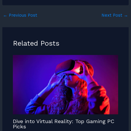
←
Previous Post
Next Post
→
Related Posts
Dive into Virtual Reality: Top Gaming PC
Picks