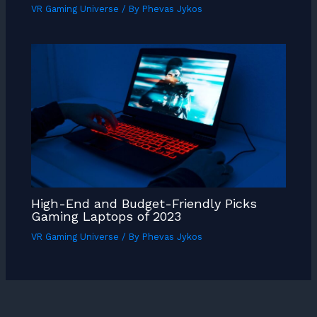
VR Gaming Universe
/ By
Phevas Jykos
High-End and Budget-Friendly Picks
Gaming Laptops of 2023
VR Gaming Universe
/ By
Phevas Jykos