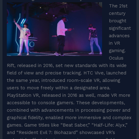
The 21st
century
brought
significant
advances
in VR
gaming.
Oculus
Rift, released in 2016, set new standards with its wide
field of view and precise tracking. HTC Vive, launched
the same year, introduced room-scale VR, allowing
users to move freely within a designated area.
PlayStation VR, released in 2016 as well, made VR more
accessible to console gamers. These developments,
combined with advancements in processing power and
graphical fidelity, enabled more immersive and complex
games. Game titles like “Beat Saber,” “Half-Life: Alyx,”
and “Resident Evil 7: Biohazard” showcased VR’s