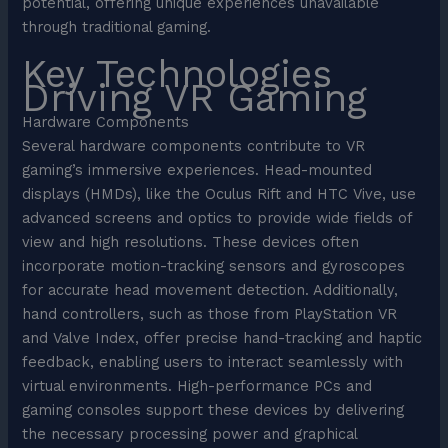
potential, offering unique experiences unavailable
through traditional gaming.
Key Technologies
Driving VR Gaming
Hardware Components
Several hardware components contribute to VR
gaming’s immersive experiences. Head-mounted
displays (HMDs), like the Oculus Rift and HTC Vive, use
advanced screens and optics to provide wide fields of
view and high resolutions. These devices often
incorporate motion-tracking sensors and gyroscopes
for accurate head movement detection. Additionally,
hand controllers, such as those from PlayStation VR
and Valve Index, offer precise hand-tracking and haptic
feedback, enabling users to interact seamlessly with
virtual environments. High-performance PCs and
gaming consoles support these devices by delivering
the necessary processing power and graphical