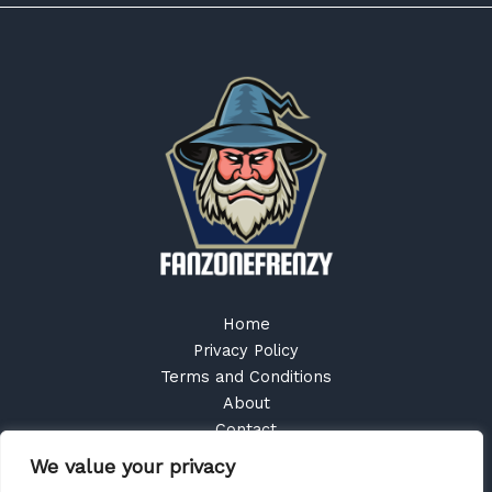
Home
Privacy Policy
Terms and Conditions
About
Contact
We value your privacy