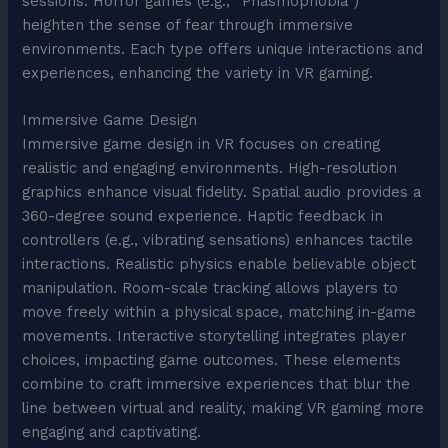
sessions. Horror games (e.g., “Phasmophobia”)
heighten the sense of fear through immersive
environments. Each type offers unique interactions and
experiences, enhancing the variety in VR gaming.
Immersive Game Design
Immersive game design in VR focuses on creating
realistic and engaging environments. High-resolution
graphics enhance visual fidelity. Spatial audio provides a
360-degree sound experience. Haptic feedback in
controllers (e.g., vibrating sensations) enhances tactile
interactions. Realistic physics enable believable object
manipulation. Room-scale tracking allows players to
move freely within a physical space, matching in-game
movements. Interactive storytelling integrates player
choices, impacting game outcomes. These elements
combine to craft immersive experiences that blur the
line between virtual and reality, making VR gaming more
engaging and captivating.