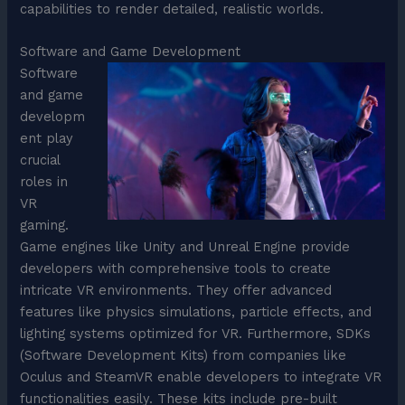
capabilities to render detailed, realistic worlds.
Software and Game Development
Software
and game
developm
ent play
crucial
roles in
VR
gaming.
Game engines like Unity and Unreal Engine provide
developers with comprehensive tools to create
intricate VR environments. They offer advanced
features like physics simulations, particle effects, and
lighting systems optimized for VR. Furthermore, SDKs
(Software Development Kits) from companies like
Oculus and SteamVR enable developers to integrate VR
functionalities easily. These kits include pre-built