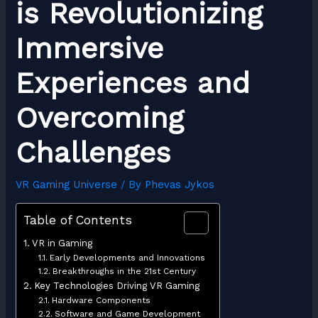
is Revolutionizing
Immersive
Experiences and
Overcoming
Challenges
VR Gaming Universe
/ By
Phevas Jykos
Table of Contents
VR in Gaming
Early Developments and Innovations
Breakthroughs in the 21st Century
Key Technologies Driving VR Gaming
Hardware Components
Software and Game Development