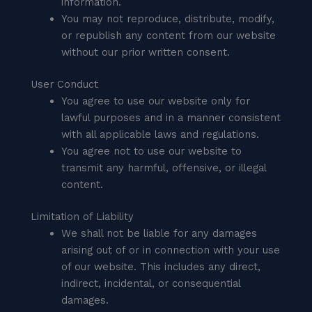
information.
You may not reproduce, distribute, modify,
or republish any content from our website
without our prior written consent.
User Conduct
You agree to use our website only for
lawful purposes and in a manner consistent
with all applicable laws and regulations.
You agree not to use our website to
transmit any harmful, offensive, or illegal
content.
Limitation of Liability
We shall not be liable for any damages
arising out of or in connection with your use
of our website. This includes any direct,
indirect, incidental, or consequential
damages.