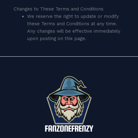
Changes to These Terms and Conditions
We reserve the right to update or modify
these Terms and Conditions at any time.
Any changes will be effective immediately
upon posting on this page.