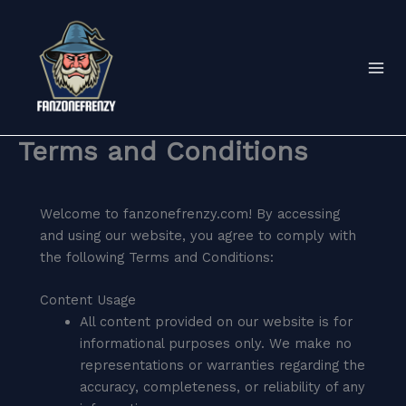
Skip
to
content
Terms and Conditions
Welcome to fanzonefrenzy.com! By accessing
and using our website, you agree to comply with
the following Terms and Conditions:
Content Usage
All content provided on our website is for
informational purposes only. We make no
representations or warranties regarding the
accuracy, completeness, or reliability of any