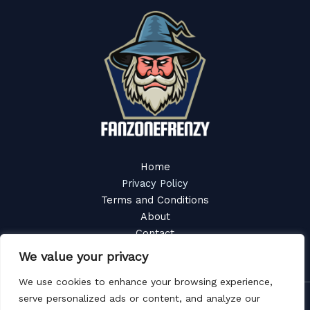
Home
Privacy Policy
Terms and Conditions
About
Contact
We value your privacy
We use cookies to enhance your browsing experience,
serve personalized ads or content, and analyze our
Copyright © 2026 Fanzonefrenzy