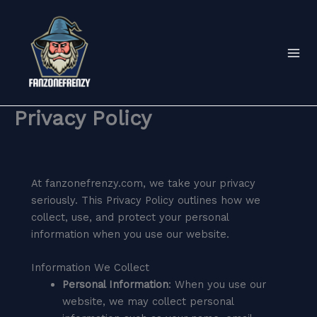
Skip
to
content
Privacy Policy
At fanzonefrenzy.com, we take your privacy
seriously. This Privacy Policy outlines how we
collect, use, and protect your personal
information when you use our website.
Information We Collect
Personal Information
: When you use our
website, we may collect personal