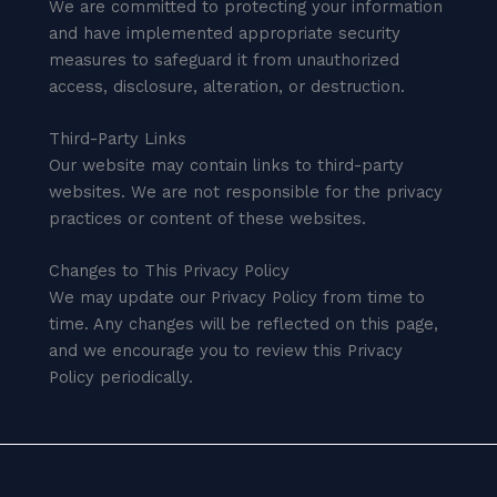
We are committed to protecting your information
and have implemented appropriate security
measures to safeguard it from unauthorized
access, disclosure, alteration, or destruction.
Third-Party Links
Our website may contain links to third-party
websites. We are not responsible for the privacy
practices or content of these websites.
Changes to This Privacy Policy
We may update our Privacy Policy from time to
time. Any changes will be reflected on this page,
and we encourage you to review this Privacy
Policy periodically.