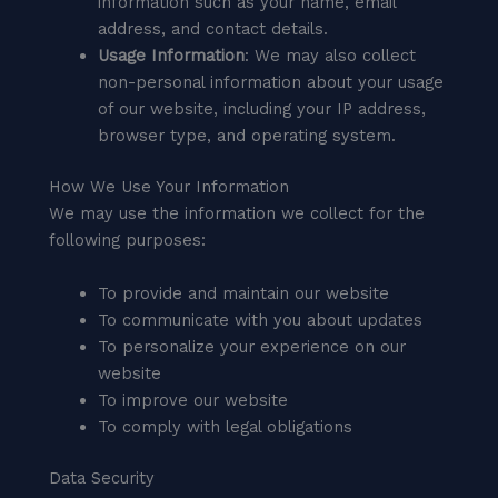
information such as your name, email
address, and contact details.
Usage Information
: We may also collect
non-personal information about your usage
of our website, including your IP address,
browser type, and operating system.
How We Use Your Information
We may use the information we collect for the
following purposes:
To provide and maintain our website
To communicate with you about updates
To personalize your experience on our
website
To improve our website
To comply with legal obligations
Data Security