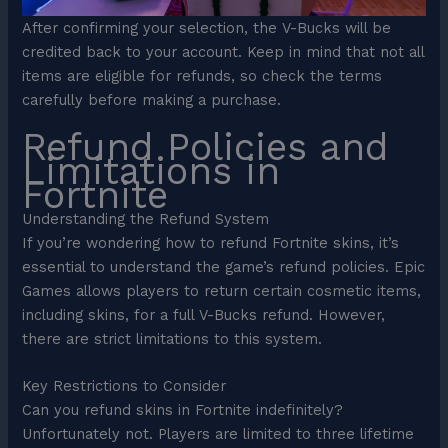
After confirming your selection, the V-Bucks will be
credited back to your account. Keep in mind that not all
items are eligible for refunds, so check the terms
carefully before making a purchase.
Refund Policies and
Limitations in
Fortnite
Understanding the Refund System
If you’re wondering how to refund Fortnite skins, it’s
essential to understand the game’s refund policies. Epic
Games allows players to return certain cosmetic items,
including skins, for a full V-Bucks refund. However,
there are strict limitations to this system.
Key Restrictions to Consider
Can you refund skins in Fortnite indefinitely?
Unfortunately not. Players are limited to three lifetime