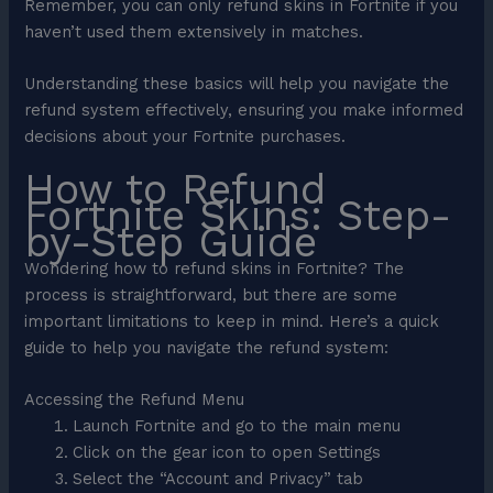
Remember, you can only refund skins in Fortnite if you
haven’t used them extensively in matches.
Understanding these basics will help you navigate the
refund system effectively, ensuring you make informed
decisions about your Fortnite purchases.
How to Refund
Fortnite Skins: Step-
by-Step Guide
Wondering how to refund skins in Fortnite? The
process is straightforward, but there are some
important limitations to keep in mind. Here’s a quick
guide to help you navigate the refund system:
Accessing the Refund Menu
Launch Fortnite and go to the main menu
Click on the gear icon to open Settings
Select the “Account and Privacy” tab