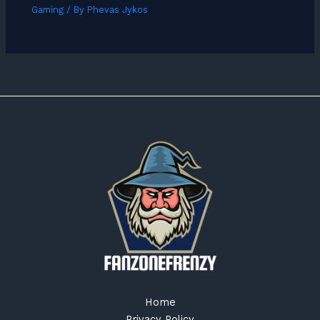
Gaming
/ By
Phevas Jykos
Home
Privacy Policy