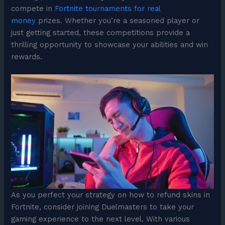
compete in
Fortnite tournaments for real
money
prizes. Whether you’re a seasoned player or
just getting started, these competitions provide a
thrilling opportunity to showcase your abilities and win
rewards.
As you perfect your strategy on how to refund skins in
Fortnite, consider joining Duelmasters to take your
gaming experience to the next level. With various