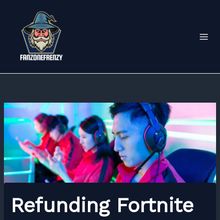
Skip
to
content
Refunding Fortnite