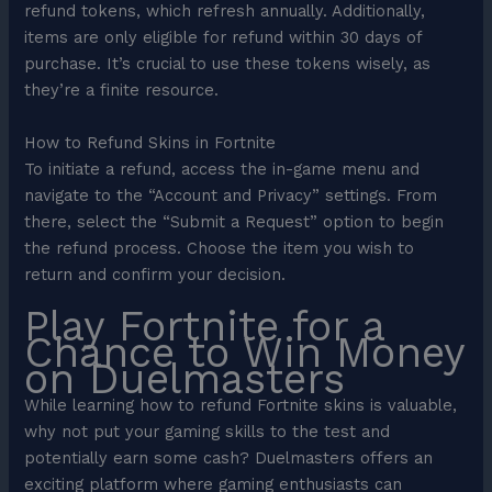
refund tokens, which refresh annually. Additionally,
items are only eligible for refund within 30 days of
purchase. It’s crucial to use these tokens wisely, as
they’re a finite resource.
How to Refund Skins in Fortnite
To initiate a refund, access the in-game menu and
navigate to the “Account and Privacy” settings. From
there, select the “Submit a Request” option to begin
the refund process. Choose the item you wish to
return and confirm your decision.
Play Fortnite for a
Chance to Win Money
on Duelmasters
While learning how to refund Fortnite skins is valuable,
why not put your gaming skills to the test and
potentially earn some cash? Duelmasters offers an
exciting platform where gaming enthusiasts can