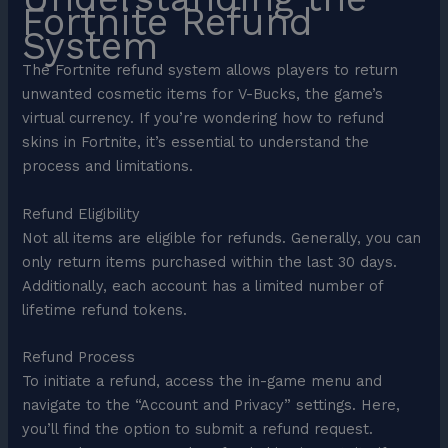
Fortnite Refund
System
The Fortnite refund system allows players to return
unwanted cosmetic items for V-Bucks, the game’s
virtual currency. If you’re wondering how to refund
skins in Fortnite, it’s essential to understand the
process and limitations.
Refund Eligibility
Not all items are eligible for refunds. Generally, you can
only return items purchased within the last 30 days.
Additionally, each account has a limited number of
lifetime refund tokens.
Refund Process
To initiate a refund, access the in-game menu and
navigate to the “Account and Privacy” settings. Here,
you’ll find the option to submit a refund request.