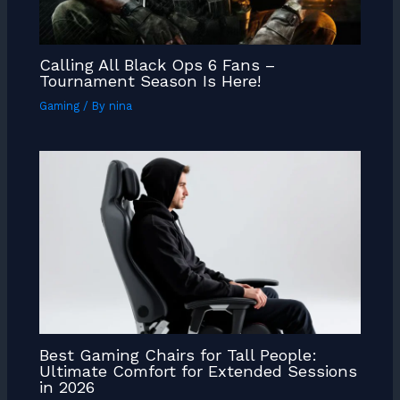
Calling All Black Ops 6 Fans –
Tournament Season Is Here!
Gaming
/ By
nina
Best Gaming Chairs for Tall People:
Ultimate Comfort for Extended Sessions
in 2026