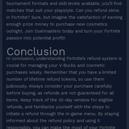
tournament formats and skill levels available, you’ll find
matches that suit your playstyle. Can you refund skins
in Fortnite? Sure, but imagine the satisfaction of earning
enough prize money to purchase new cosmetics
outright. Join Duelmasters today and turn your Fortnite
passion into potential profit!
Conclusion
In conclusion, understanding Fortnite’s refund system is
crucial for managing your V-Bucks and cosmetic
purchases wisely. Remember that you have a limited
number of lifetime refund tokens, so use them
judiciously. Always consider your purchase carefully
before buying, as refunds are not guaranteed for all
items. Keep track of the 30-day window for eligible
refunds, and familiarize yourself with the steps to
initiate a refund through the in-game menu. By staying
informed about the refund policy and using it
responsibly, you can make the most of your Fortnite