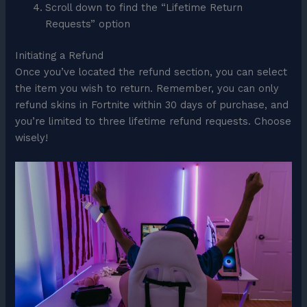
Scroll down to find the “Lifetime Return
Requests” option
Initiating a Refund
Once you’ve located the refund section, you can select
the item you wish to return. Remember, you can only
refund skins in Fortnite within 30 days of purchase, and
you’re limited to three lifetime refund requests. Choose
wisely!