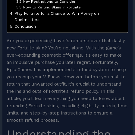
Key Restrictions to Consider
How to Refund Skins in Fortnite
Play Fortnite for a Chance to Win Money on
Duelmasters
Conclusion
Are you experiencing buyer’s remorse over that flashy
new Fortnite skin? You’re not alone. With the game’s
ever-expanding cosmetic offerings, it’s easy to make
an impulsive purchase you later regret. Fortunately,
Epic Games has implemented a refund system to help
you recoup your V-Bucks. However, before you rush to
return that unwanted outfit, it’s crucial to understand
the ins and outs of Fortnite’s refund policy. In this
article, you’ll learn everything you need to know about
refunding Fortnite skins, including eligibility criteria, time
limits, and step-by-step instructions to ensure a
smooth refund process.
Understanding the