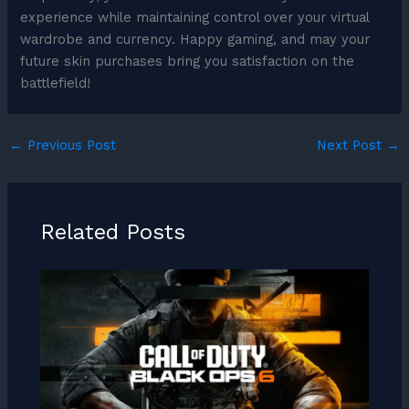
experience while maintaining control over your virtual
wardrobe and currency. Happy gaming, and may your
future skin purchases bring you satisfaction on the
battlefield!
←
Previous Post
Next Post
→
Related Posts