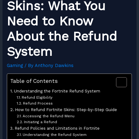
Skins: What You
Need to Know
About the Refund
System
Gaming
/ By
Anthony Dawkins
Table of Contents
Understanding the Fortnite Refund System
Refund Eligibility
Refund Process
How to Refund Fortnite Skins: Step-by-Step Guide
Accessing the Refund Menu
Initiating a Refund
Refund Policies and Limitations in Fortnite
Understanding the Refund System